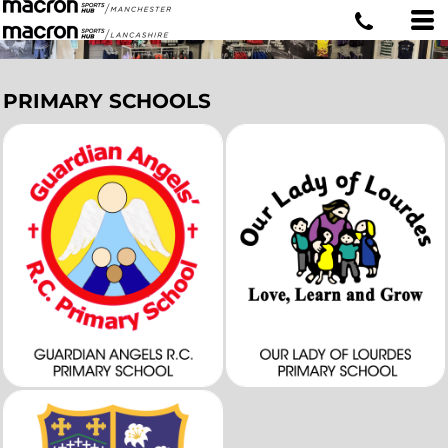
PRIMARY SCHOOLS