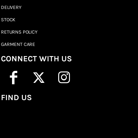
DELIVERY
STOCK
RETURNS POLICY
GARMENT CARE
CONNECT WITH US
FIND US