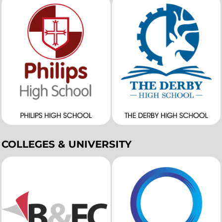
COLLEGES & UNIVERSITY