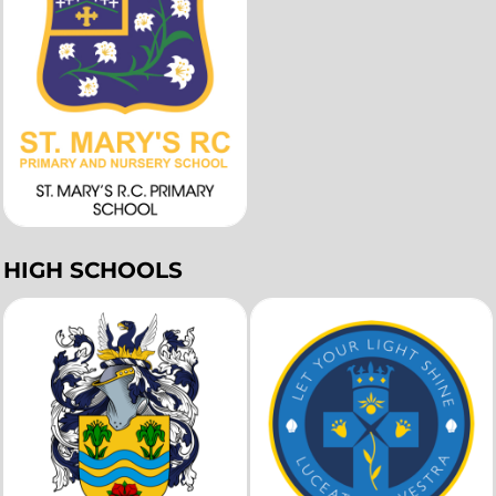
HIGH SCHOOLS