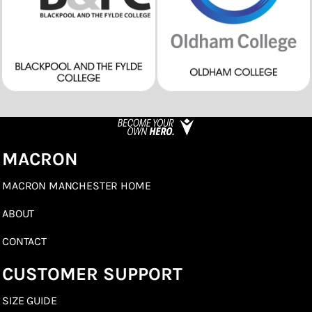
MACRON
MACRON MANCHESTER HOME
ABOUT
CONTACT
CUSTOMER SUPPORT
SIZE GUIDE