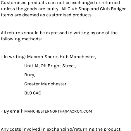
Customised products can not be exchanged or returned
unless the goods are faulty. All Club Shop and Club Badged
items are deemed as customised products.
All returns should be expressed in writing by one of the
following methods:
- In writing: Macron Sports Hub Manchester,
Unit 1A, Off Bright Street,
Bury,
Greater Manchester,
BL9 6AQ
- By email:
MANCHESTERNORTH@MACRON.COM
Any costs involved in exchanging/returning the product,