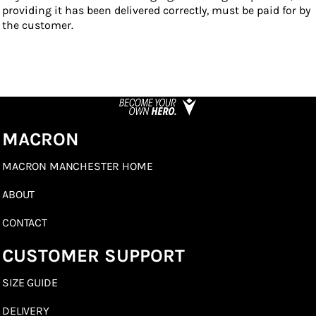
providing it has been delivered correctly, must be paid for by
the customer.
MACRON
MACRON MANCHESTER HOME
ABOUT
CONTACT
CUSTOMER SUPPORT
SIZE GUIDE
DELIVERY