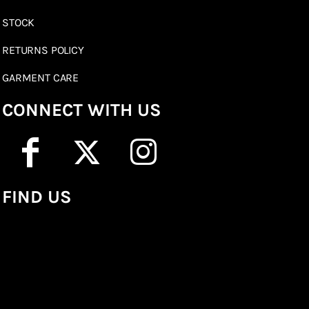
STOCK
RETURNS POLICY
GARMENT CARE
CONNECT WITH US
FIND US