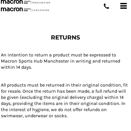
RETURNS
An intention to return a product must be expressed to
Macron Sports Hub Manchester in writing and returned
within 14 days.
All products must be returned in their original condition, fit
for resale. Once the return has been made, a full refund will
be given (excluding the original delivery charge) within 14
days, providing the items are in their original condition. In
the interest of hygiene, we do not offer refunds on
swimwear, underwear or socks.